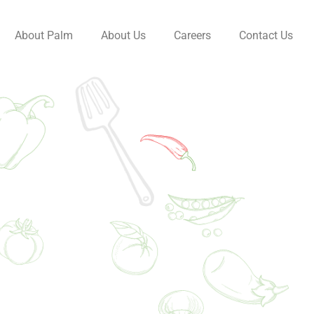
About Palm
About Us
Careers
Contact Us