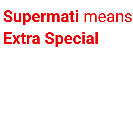
Supermati
means
Extra Special