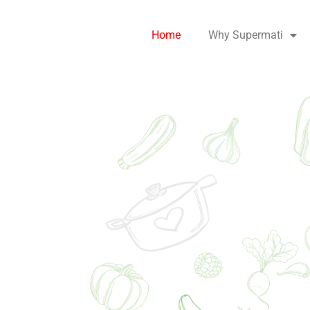
Home
Why Supermati